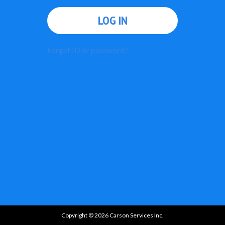
LOG IN
Forget ID or password?
Copyright © 2026 Carson Services Inc.