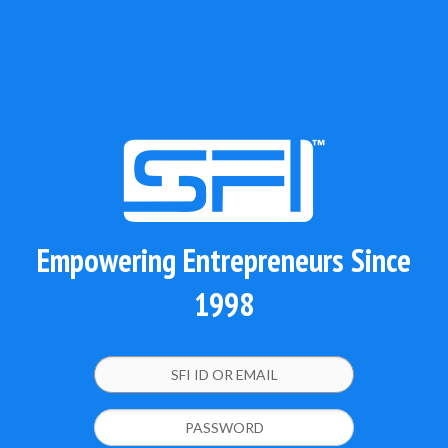
Empowering Entrepreneurs Since
1998