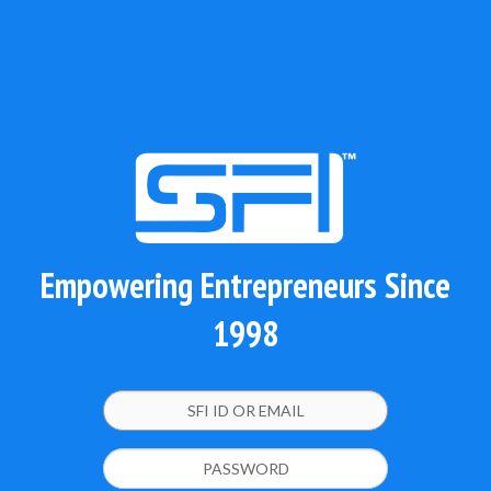
Empowering Entrepreneurs Since
1998