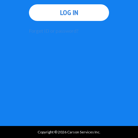
LOG IN
Forget ID or password?
Copyright © 2026 Carson Services Inc.