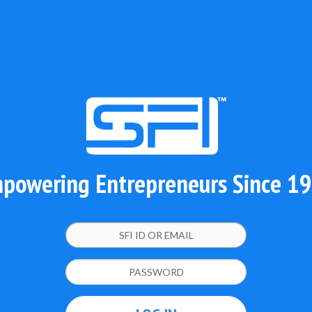
powering Entrepreneurs Since 1