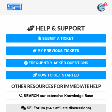
HELP & SUPPORT
SUBMIT A TICKET
MY PREVIOUS TICKETS
FREQUENTLY ASKED QUESTIONS
HOW TO GET STARTED
OTHER RESOURCES FOR IMMEDIATE HELP
SEARCH our extensive Knowledge Base
SFI Forum (24/7 affiliate discussions)