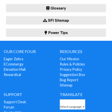
Glossary
SFI Sitemap
Power Tips
OUR CORE FOUR
RESOURCES
Eager Zebra
Our Mission
ECommergy
Rules & Policies
Elevation Mall
Privacy Policy
Rewardical
Suggestion Box
Bug Report
Sitemap
SUPPORT
TRANSLATE
Support Desk
Forum
Select Language
▼