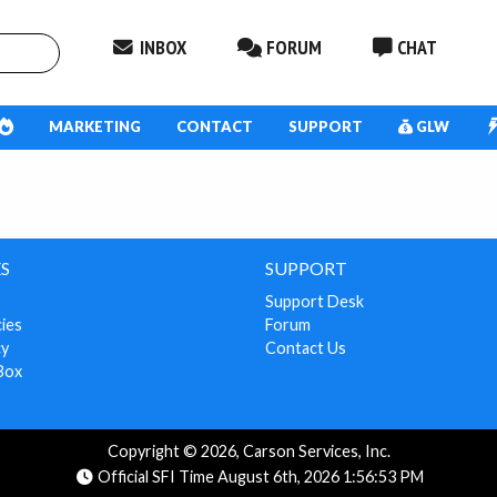
INBOX
FORUM
CHAT
MARKETING
CONTACT
SUPPORT
GLW
S
SUPPORT
Support Desk
cies
Forum
cy
Contact Us
Box
Copyright © 2026, Carson Services, Inc.
Official SFI Time August 6th, 2026 1:56:53 PM