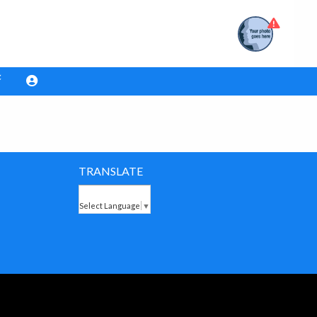
TRANSLATE
Select Language
▼