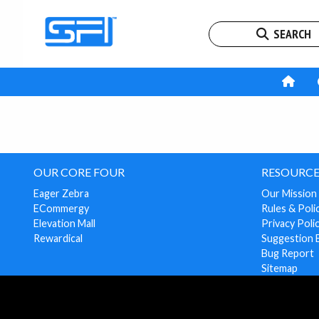
SEARCH
OUR CORE FOUR
RESOURCE
Eager Zebra
Our Mission
ECommergy
Rules & Poli
Elevation Mall
Privacy Poli
Rewardical
Suggestion 
Bug Report
Sitemap