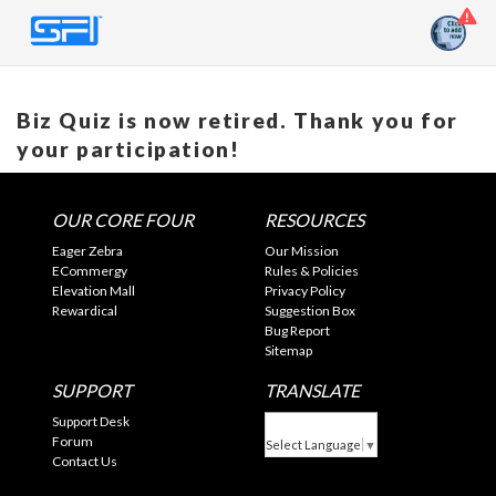
Biz Quiz is now retired. Thank you for
your participation!
OUR CORE FOUR
RESOURCES
Eager Zebra
Our Mission
ECommergy
Rules & Policies
Elevation Mall
Privacy Policy
Rewardical
Suggestion Box
Bug Report
Sitemap
SUPPORT
TRANSLATE
Support Desk
Forum
Select Language
▼
Contact Us