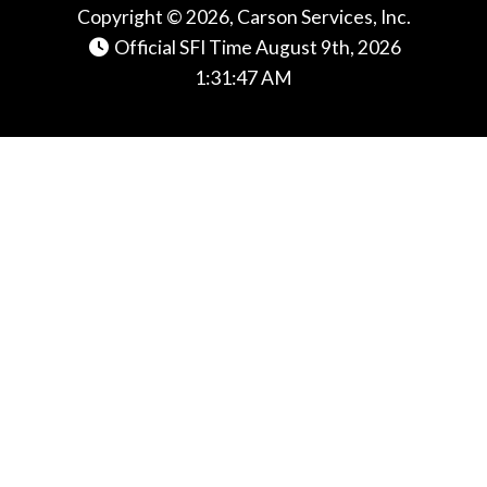
Copyright © 2026, Carson Services, Inc.
Official SFI Time August 9th, 2026
1:31:47 AM