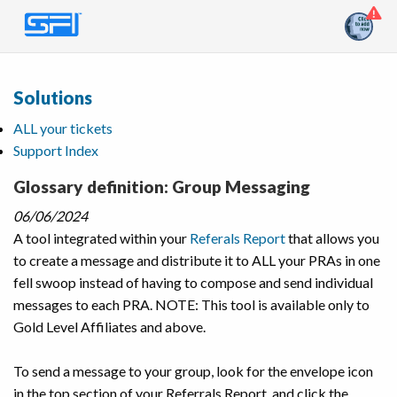
Solutions
ALL your tickets
Support Index
Glossary definition: Group Messaging
06/06/2024
A tool integrated within your
Referals Report
that allows you
to create a message and distribute it to ALL your PRAs in one
fell swoop instead of having to compose and send individual
messages to each PRA. NOTE: This tool is available only to
Gold Level Affiliates and above.
To send a message to your group, look for the envelope icon
in the top section of your Referrals Report, and click the