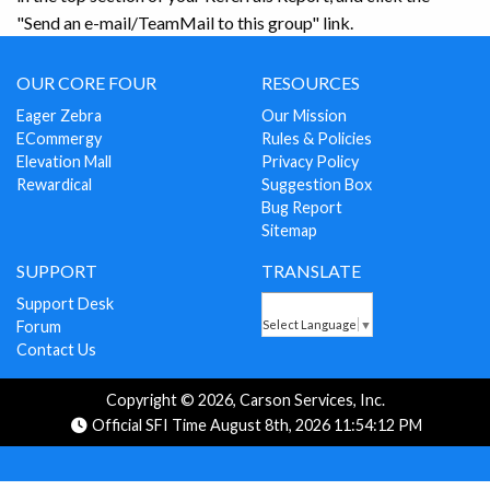
"Send an e-mail/TeamMail to this group" link.
OUR CORE FOUR
RESOURCES
Eager Zebra
Our Mission
ECommergy
Rules & Policies
Elevation Mall
Privacy Policy
Rewardical
Suggestion Box
Bug Report
Sitemap
SUPPORT
TRANSLATE
Support Desk
Forum
Select Language
▼
Contact Us
Copyright © 2026, Carson Services, Inc.
Official SFI Time August 8th, 2026 11:54:12 PM