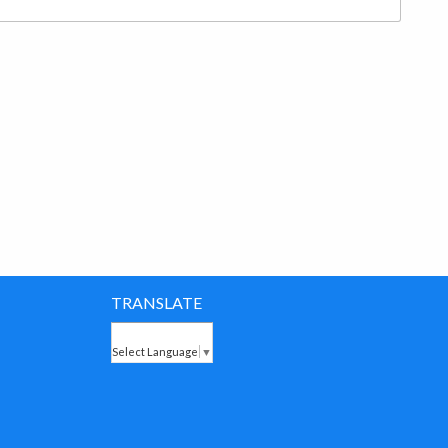
TRANSLATE
Select Language
▼