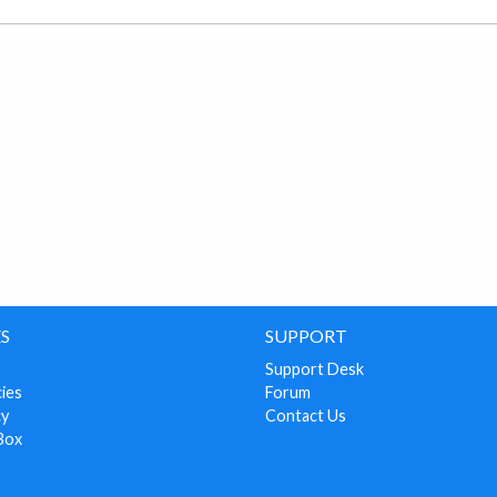
S
SUPPORT
Support Desk
cies
Forum
cy
Contact Us
Box