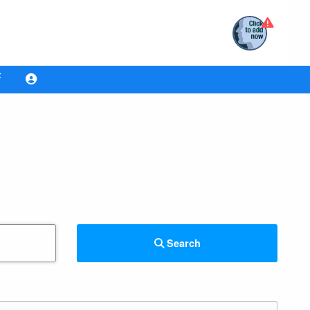
Search