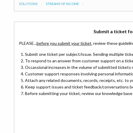
SOLUTIONS
STREAMS OF INCOME
Submit a ticket
fo
PLEASE...
before you submit your ticket
, review these guideli
Submit one ticket per subject/issue. Sending multiple ticke
To respond to an answer from customer support on a ticket
Occassional increases in the volume of submitted tickets 
Customer support responses involving personal information
Attach any related documents, records, receipts, etc. to yo
Keep support issues and ticket feedback/conversations b
Before submitting your ticket, review our knowledge base