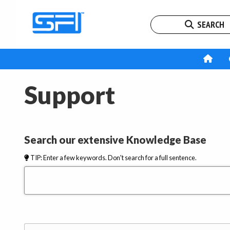
SEARCH
Support
Search our extensive Knowledge Base
TIP: Enter a few keywords. Don't search for a full sentence.