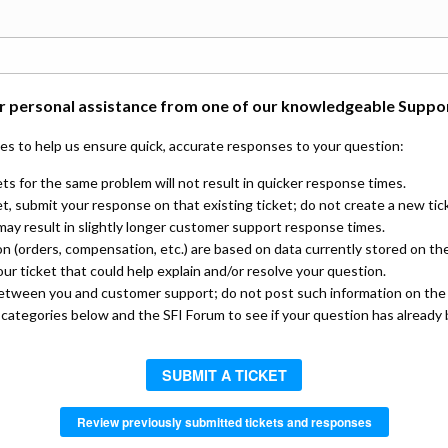
r personal assistance from one of our knowledgeable Supp
nes to help us ensure quick, accurate responses to your question:
ts for the same problem will not result in quicker response times.
, submit your response on that existing ticket; do not create a new tic
may result in slightly longer customer support response times.
 (orders, compensation, etc.) are based on data currently stored on th
ur ticket that could help explain and/or resolve your question.
etween you and customer support; do not post such information on the 
 categories below and the SFI Forum to see if your question has alread
SUBMIT A TICKET
Review previously submitted tickets and responses