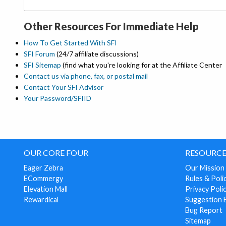
Other Resources For Immediate Help
How To Get Started With SFI
SFI Forum
(24/7 affiliate discussions)
SFI Sitemap
(find what you're looking for at the Affiliate Center
Contact us via phone, fax, or postal mail
Contact Your SFI Advisor
Your Password/SFIID
OUR CORE FOUR
RESOURCE
Eager Zebra
Our Mission
ECommergy
Rules & Poli
Elevation Mall
Privacy Poli
Rewardical
Suggestion 
Bug Report
Sitemap