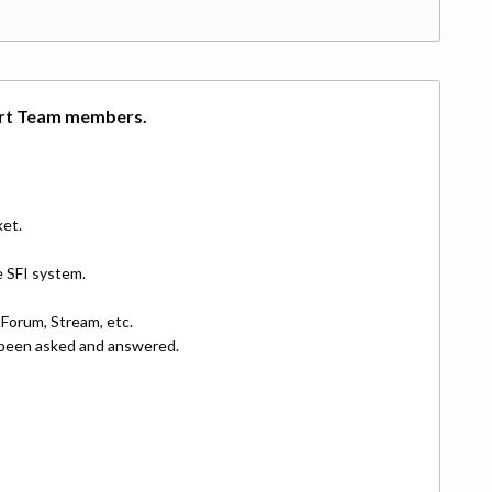
ort Team members.
ket.
e SFI system.
Forum, Stream, etc.
y been asked and answered.