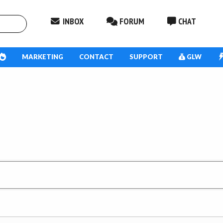
INBOX
FORUM
CHAT
MARKETING
CONTACT
SUPPORT
GLW